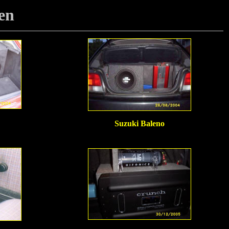
en
Suzuki Baleno