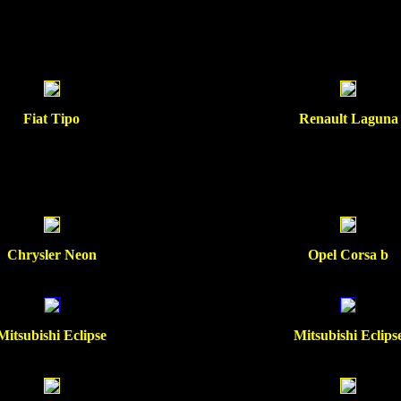
Fiat Tipo
Renault Laguna
Chrysler Neon
Opel Corsa b
Mitsubishi Eclipse
Mitsubishi Eclips