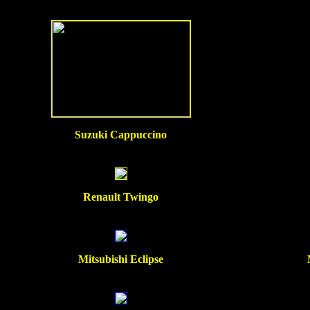
Suzuki Cappuccino
Renault Twingo
Mitsubishi Eclipse