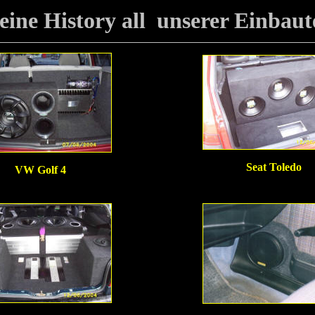
eine History all unserer Einbaut
Seat Toledo
VW Golf 4