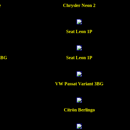
e
Chrysler Neon 2
Seat Leon 1P
 3BG
Seat Leon 1P
VW Passat Variant 3BG
Citrön Berlingo