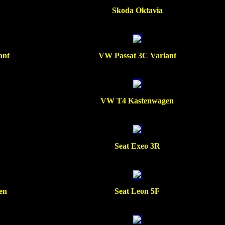
Skoda Oktavia
ant
VW Passat 3C Variant
VW T4 Kastenwagen
Seat Exeo 3R
en
Seat Leon 5F