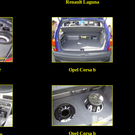
Renault Laguna
e
Opel Corsa b
Opel Corsa b
o