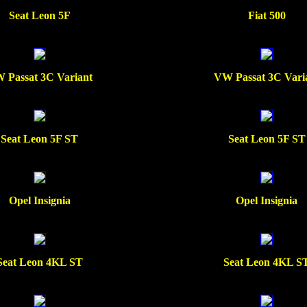
Seat Leon 5F
Fiat 500
 Passat 3C Variant
VW Passat 3C Vari
Seat Leon 5F ST
Seat Leon 5F ST
Opel Insignia
Opel Insignia
Seat Leon 4KL ST
Seat Leon 4KL S