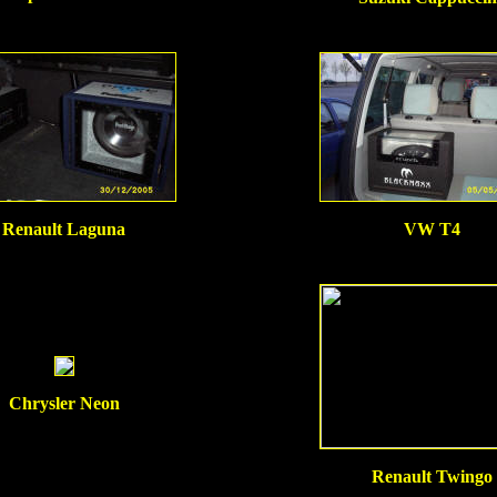
Renault Laguna
VW T4
Chrysler Neon
Renault Twingo