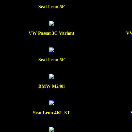
Seat Leon 5F
VW Passat 3C Variant
VW
Seat Leon 5F
BMW M240i
Seat Leon 4KL ST