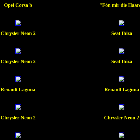
Opel Corsa b
"Fön mir die Haar
Chrysler Neon 2
Seat Ibiza
Chrysler Neon 2
Seat Ibiza
Renault Laguna
Renault Laguna
Chrysler Neon 2
Chrysler Neon 2