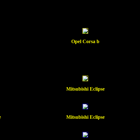
Opel Corsa b
Mitsubishi Eclipse
e
Mitsubishi Eclipse