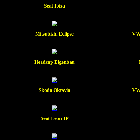
Seat Ibiza
Mitsubishi Eclipse
VW 
Headcap Eigenbau
Skoda Oktavia
VW 
Seat Leon 1P