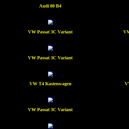
Audi 80 B4
VW Passat 3C Variant
VW
VW Passat 3C Variant
VW T4 Kastenwagen
V
VW Passat 3C Variant