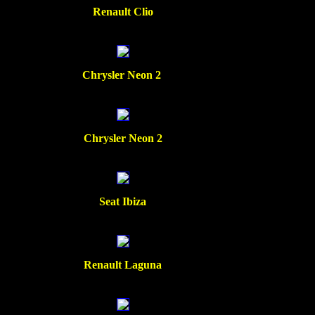
Renault Clio
Chrysler Neon 2
Chrysler Neon 2
Seat Ibiza
Renault Laguna