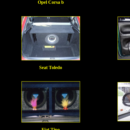
Opel Corsa b
Seat Toledo
Fiat Tipo