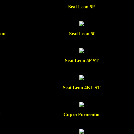
Seat Leon 5F
ant
Seat Leon 5f
Seat Leon 5F ST
Seat Leon 4KL ST
T
Cupra Formentor