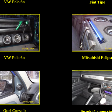
VW Polo 6n
Fiat Tipo
VW Polo 6n
Mitsubishi Eclips
Opel Corsa b
Suzuki Cappuccin