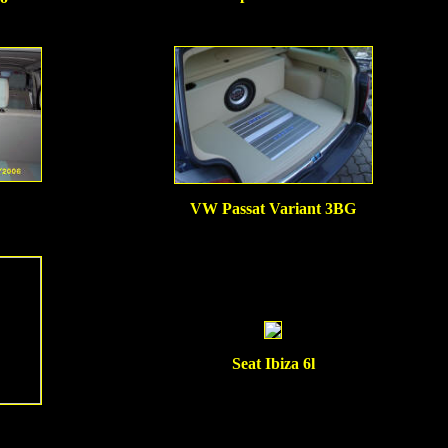
VW Passat Variant 3BG
Seat Ibiza 6l