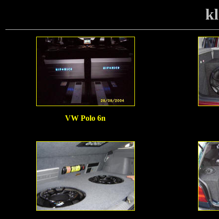
kl
VW Polo 6n