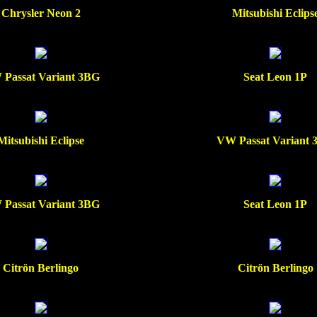
Chrysler Neon 2
Mitsubishi Eclips
Passat Variant 3BG
Seat Leon 1P
Mitsubishi Eclipse
VW Passat Variant
Passat Variant 3BG
Seat Leon 1P
Citrön Berlingo
Citrön Berlingo