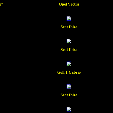
e"
Opel Vectra
Seat Ibiza
Seat Ibiza
Golf 1 Cabrio
Seat Ibiza