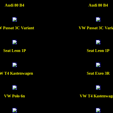
Audi 80 B4
Audi 80 B4
 Passat 3C Variant
VW Passat 3C Vari
Seat Leon 1P
Seat Leon 1P
W T4 Kastenwagen
Seat Exeo 3R
VW Polo 6n
VW T4 Kastenwag