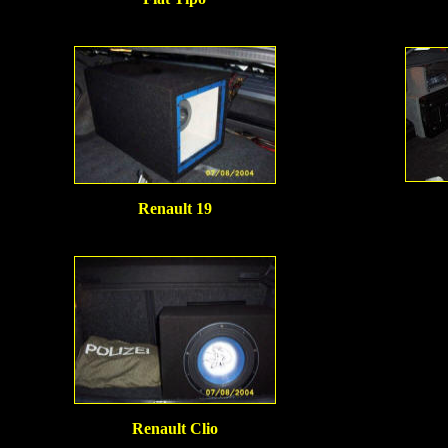
Renault 19
Renault Clio