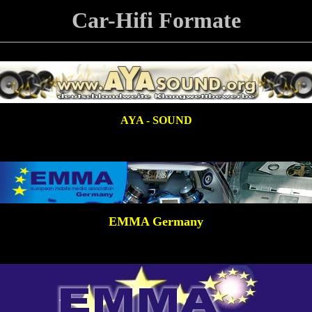
Car-Hifi Formate
AYA - SOUND
EMMA Germany