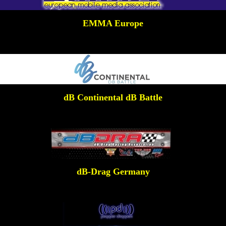
EMMA Europe
dB Continental dB Battle
dB-Drag Germany