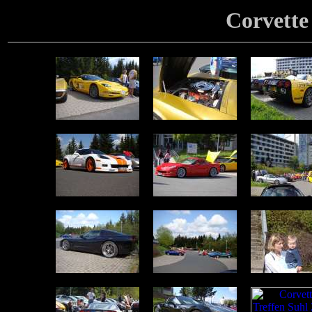
Corvette