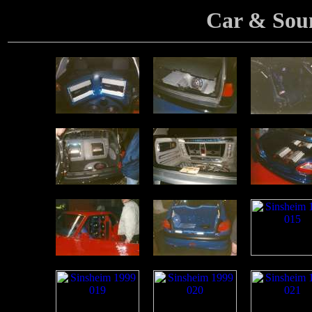
Car & Sou