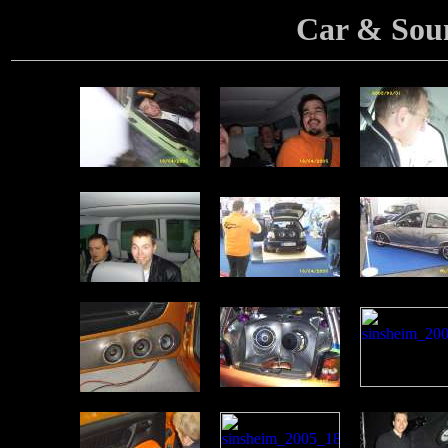
Car & Sou