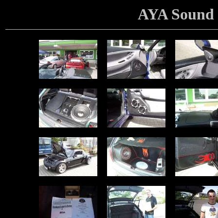
AYA Sound 