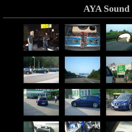
AYA Sound 