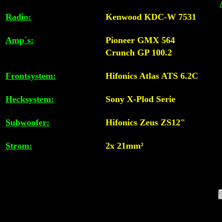
Radio:
Kenwood KDC-W 7531
Amp´s:
Pioneer GMX 564
Crunch GP 100.2
Frontsystem:
Hifonics Atlas ATS 6.2C
Hecksystem:
Sony X-Plod Serie
Subwoofer:
Hifonics Zeus ZS12"
Strom:
2x 21mm²