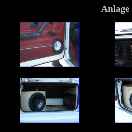
Anlage