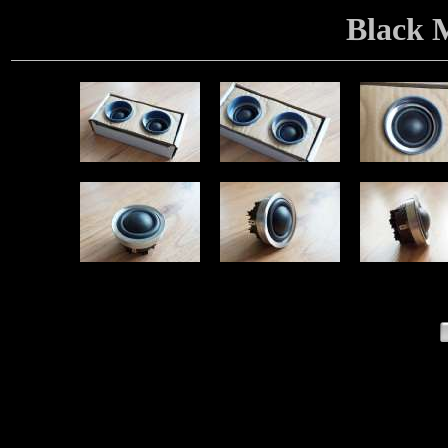
Black 