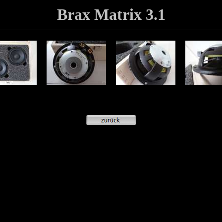
Brax Matrix 3.1