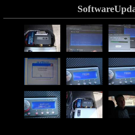
SoftwareUpd