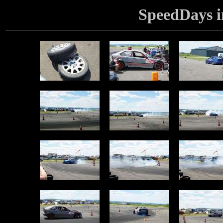
SpeedDays i