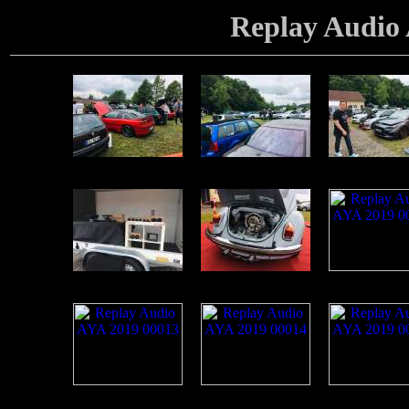
Replay Audio