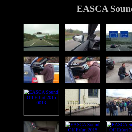
EASCA Sound 