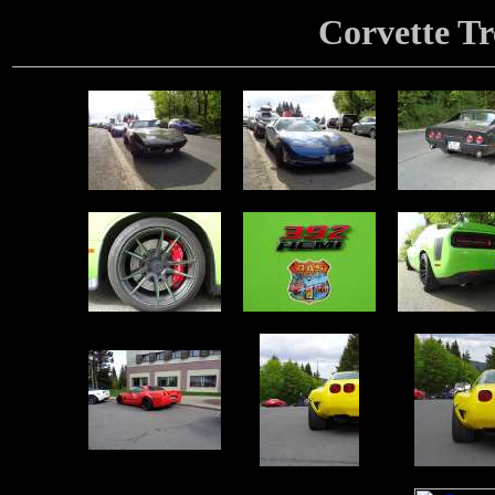
Corvette Tr