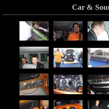
Car & Sou