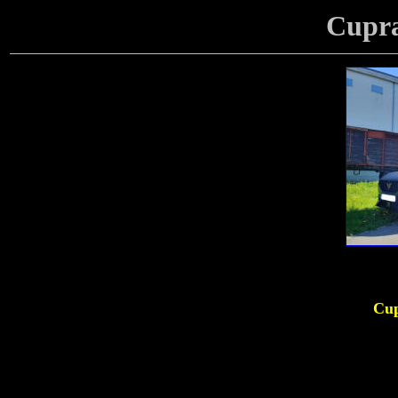
Cupr
Cup