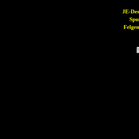
JE-De
Spu
Felge